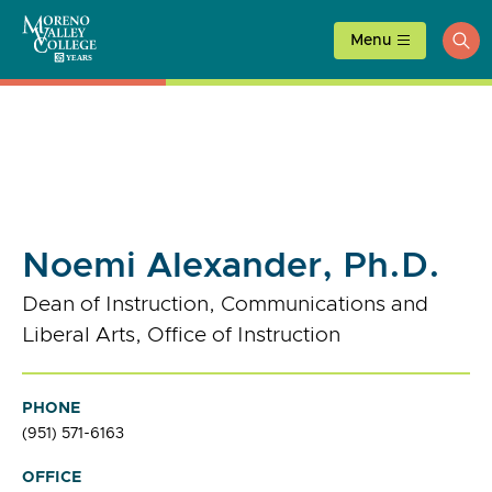
Skip
to
Menu
ope
content
sea
Noemi Alexander, Ph.D.
Dean of Instruction, Communications and
Liberal Arts, Office of Instruction
PHONE
(951) 571-6163
OFFICE