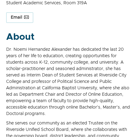
Student Academic Services, Room 319A
Email
About
Dr. Noemi Hernandez Alexander has dedicated the last 20
years of her life to education, creating opportunities for
students across K-12, community college, and university. A
scholar-practitioner and seasoned administrator, she has
served as Interim Dean of Student Services at Riverside City
College and professor of Political Science and Public
Administration at California Baptist University, where she also
led as Department Chair and Director of Online Education,
empowering a team of faculty to provide high-quality,
accessible education through online Bachelor's, Master's, and
Doctoral programs.
She serves our community as an elected Trustee on the
Riverside Unified School Board, where she collaborates with
the governing board, district leadership, and community