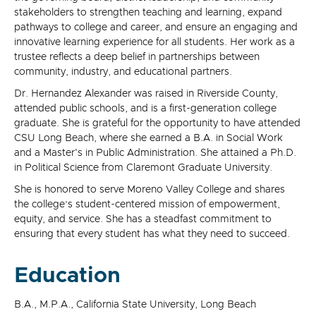
stakeholders to strengthen teaching and learning, expand
pathways to college and career, and ensure an engaging and
innovative learning experience for all students. Her work as a
trustee reflects a deep belief in partnerships between
community, industry, and educational partners.
Dr. Hernandez Alexander was raised in Riverside County,
attended public schools, and is a first-generation college
graduate. She is grateful for the opportunity to have attended
CSU Long Beach, where she earned a B.A. in Social Work
and a Master's in Public Administration. She attained a Ph.D.
in Political Science from Claremont Graduate University.
She is honored to serve Moreno Valley College and shares
the college’s student-centered mission of empowerment,
equity, and service. She has a steadfast commitment to
ensuring that every student has what they need to succeed.
Education
B.A., M.P.A., California State University, Long Beach