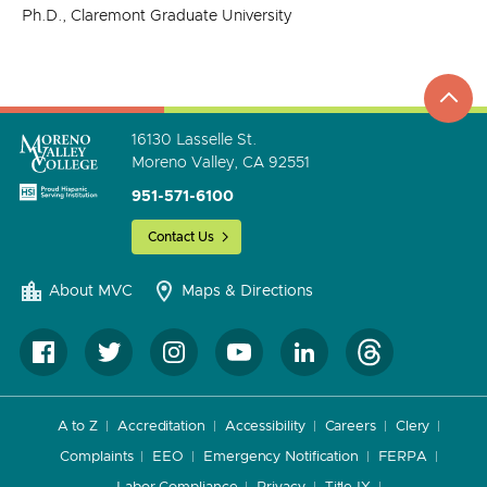
Ph.D., Claremont Graduate University
top
to
go
16130 Lasselle St.
Moreno Valley, CA 92551
951-571-6100
Contact Us
About MVC
Maps & Directions
A to Z
Accreditation
Accessibility
Careers
Clery
Complaints
EEO
Emergency Notification
FERPA