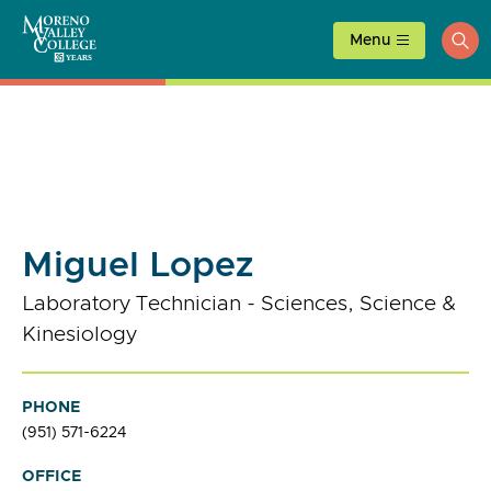
Skip
to
Menu
ope
content
sea
Miguel Lopez
Laboratory Technician - Sciences, Science &
Kinesiology
PHONE
(951) 571-6224
OFFICE