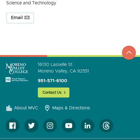
Science and Technology
Email
top
to
go
16130 Lasselle St.
Moreno Valley, CA 92551
951-571-6100
Contact Us
About MVC
Maps & Directions