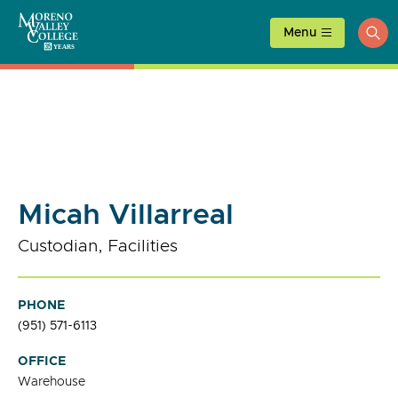
Skip
to
Menu
ope
content
sea
Micah Villarreal
Custodian, Facilities
PHONE
(951) 571-6113
OFFICE
Warehouse