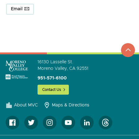
Email
top
to
go
16130 Lasselle St.
Moreno Valley, CA 92551
951-571-6100
Contact Us
About MVC
Maps & Directions