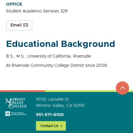
OFFICE
Student Academic Services 329
Email
Educational Background
B.S., M.S., University of California, Riverside.
At Riverside Community College District since 2006.
top
to
go
16130 Lasselle St.
Moreno Valley, CA 92551
951-571-6100
Contact Us