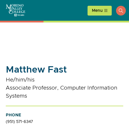
Skip
to
Menu
ope
content
sea
Matthew Fast
He/him/his
Associate Professor, Computer Information
Systems
PHONE
(951) 571-6347