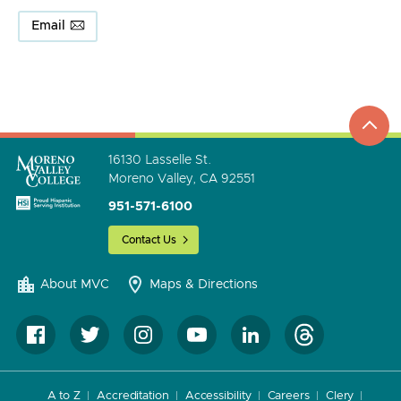
Email
top
to
go
16130 Lasselle St.
Moreno Valley, CA 92551
951-571-6100
Contact Us
About MVC
Maps & Directions
A to Z
Accreditation
Accessibility
Careers
Clery