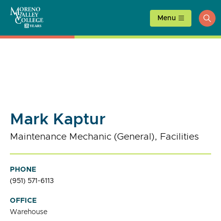
Skip
to
Menu
ope
content
sea
Mark Kaptur
Maintenance Mechanic (General), Facilities
PHONE
(951) 571-6113
OFFICE
Warehouse