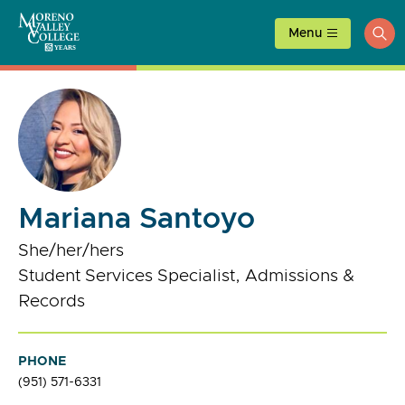
Skip
to
Menu
ope
content
sea
Mariana Santoyo
She/her/hers
Student Services Specialist, Admissions &
Records
PHONE
(951) 571-6331