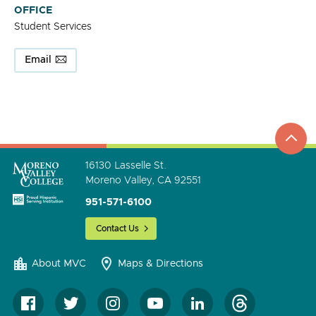
OFFICE
Student Services
Email
top
to
go
16130 Lasselle St.
Moreno Valley, CA 92551
951-571-6100
Contact Us
About MVC
Maps & Directions