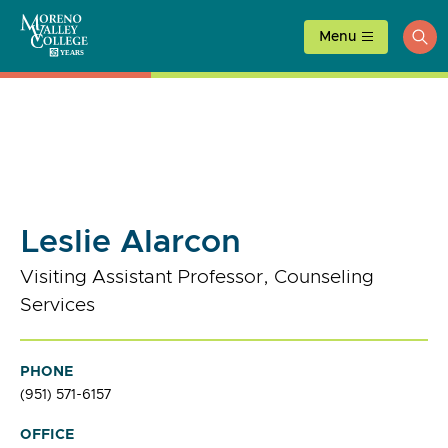
Skip
to
Menu
ope
content
sea
Leslie Alarcon
Visiting Assistant Professor, Counseling
Services
PHONE
(951) 571-6157
OFFICE