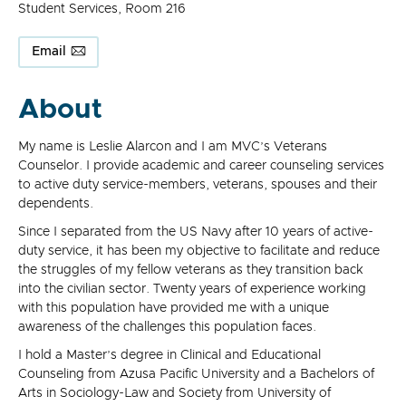
Student Services, Room 216
Email
About
My name is Leslie Alarcon and I am MVC’s Veterans
Counselor. I provide academic and career counseling services
to active duty service-members, veterans, spouses and their
dependents.
Since I separated from the US Navy after 10 years of active-
duty service, it has been my objective to facilitate and reduce
the struggles of my fellow veterans as they transition back
into the civilian sector. Twenty years of experience working
with this population have provided me with a unique
awareness of the challenges this population faces.
I hold a Master’s degree in Clinical and Educational
Counseling from Azusa Pacific University and a Bachelors of
Arts in Sociology-Law and Society from University of