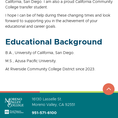
California, San Diego. I am also a proud California Community
College transfer student.
I hope I can be of help during these changing times and look
forward to supporting you in the achievement of your
educational and career goals.
Educational Background
B.A., University of California, San Diego.
M.S., Azusa Pacific University.
At Riverside Community College District since 2023.
top
to
go
16130 Lasselle St.
Moreno Valley, CA 92551
951-571-6100