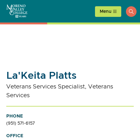
Skip
to
Menu
ope
content
sea
La'Keita Platts
Veterans Services Specialist, Veterans
Services
PHONE
(951) 571-6157
OFFICE