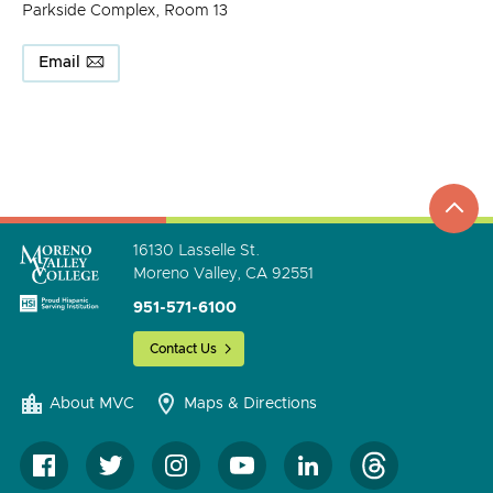
Parkside Complex, Room 13
Email
top
to
go
16130 Lasselle St.
Moreno Valley, CA 92551
951-571-6100
Contact Us
About MVC
Maps & Directions