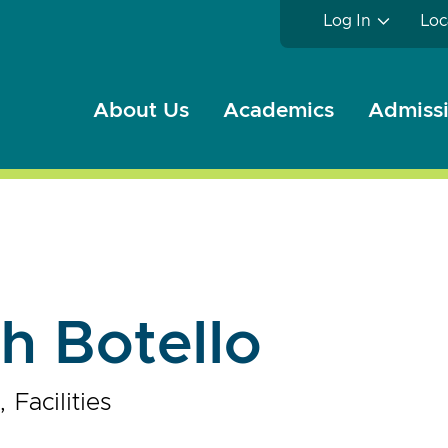
Log In
Loc
About Us
Academics
Admissi
h Botello
Facilities