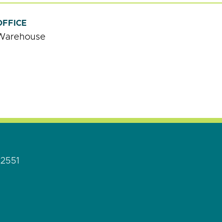
OFFICE
Warehouse
92551