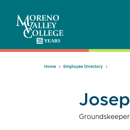
Skip
to
content
Home
Employee Directory
Josep
Groundskeeper, 