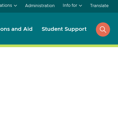
ations
Info for
Administration
Translate
ons and Aid
Student Support
open
search