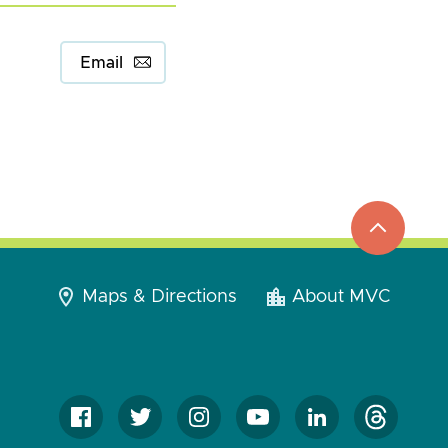
Email
top
to
go
Maps & Directions
About MVC