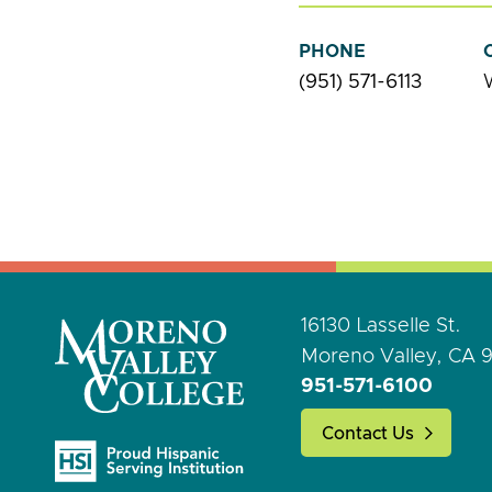
PHONE
(951) 571-6113
16130 Lasselle St.
Moreno Valley, CA 
951-571-6100
Contact Us