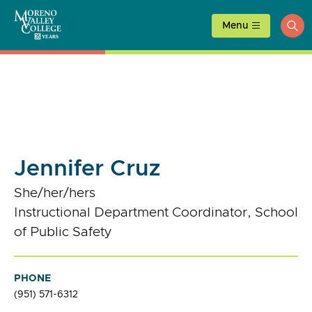
Skip
to
Menu
ope
content
sea
Jennifer Cruz
She/her/hers
Instructional Department Coordinator, School
of Public Safety
PHONE
(951) 571-6312