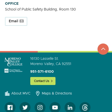
OFFICE
School of Public Safety Building, Room 130
Email
top
to
go
16130 Lasselle St.
Moreno Valley, CA 92551
951-571-6100
Contact Us
About MVC
Maps & Directions