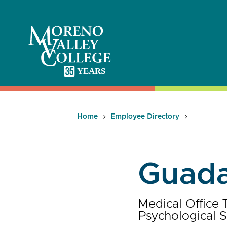
Skip
to
content
Home
Employee Directory
Guada
Medical Office 
Psychological S