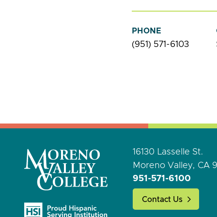
PHONE
(951) 571-6103
16130 Lasselle St.
Moreno Valley, CA 
951-571-6100
Contact Us