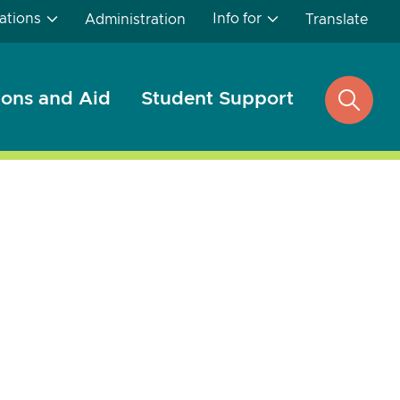
ations
Info for
Administration
Translate
ons and Aid
Student Support
open
search