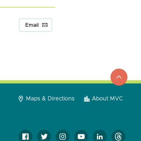
Email
top
to
go
Maps & Directions
About MVC