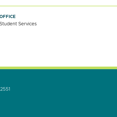
OFFICE
Student Services
92551