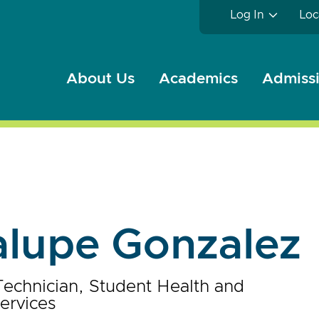
Log In
Loc
About Us
Academics
Admissi
lupe Gonzalez
Technician, Student Health and
ervices