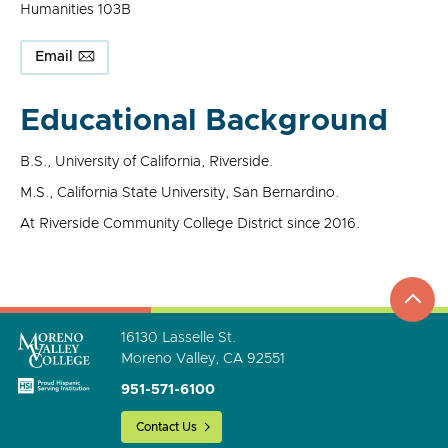
Humanities 103B
Email
Educational Background
B.S., University of California, Riverside.
M.S., California State University, San Bernardino.
At Riverside Community College District since 2016.
top
to
go
16130 Lasselle St.
Moreno Valley, CA 92551
951-571-6100
Contact Us