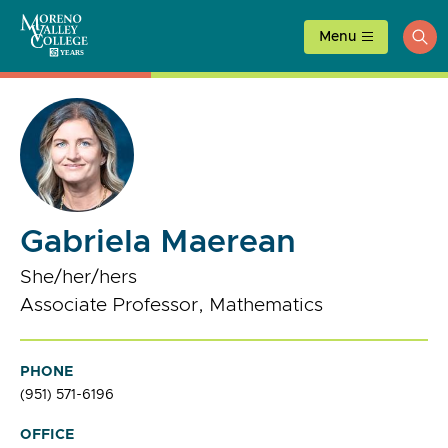
Skip
to
Menu
ope
content
sea
Gabriela Maerean
She/her/hers
Associate Professor, Mathematics
PHONE
(951) 571-6196
OFFICE