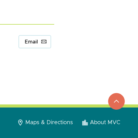
Email
top
to
go
Maps & Directions
About MVC