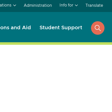
ations
Info for
Administration
Translate
ons and Aid
Student Support
open
search