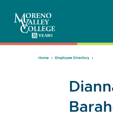
Skip
to
content
Home
Employee Directory
Dianna
Bara