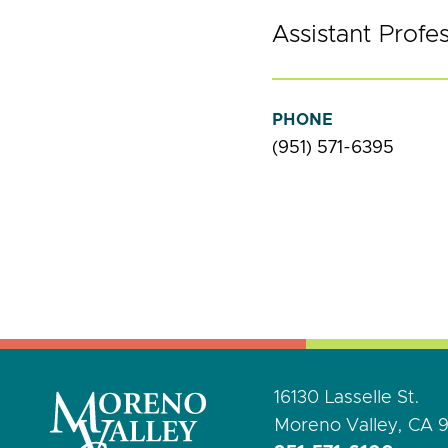
Assistant Profe
PHONE
(951) 571-6395
16130 Lasselle St.
Moreno Valley, CA 