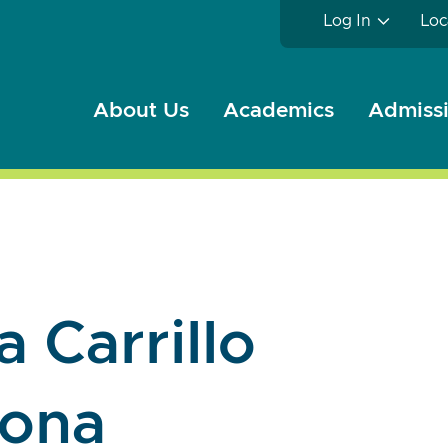
Log In
Loc
About Us
Academics
Admissi
 Carrillo
hona