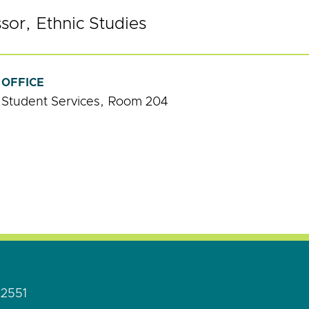
ssor, Ethnic Studies
OFFICE
Student Services, Room 204
92551