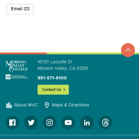
Email
top
to
go
16130 Lasselle St.
Moreno Valley, CA 92551
951-571-6100
Contact Us
About MVC
Maps & Directions