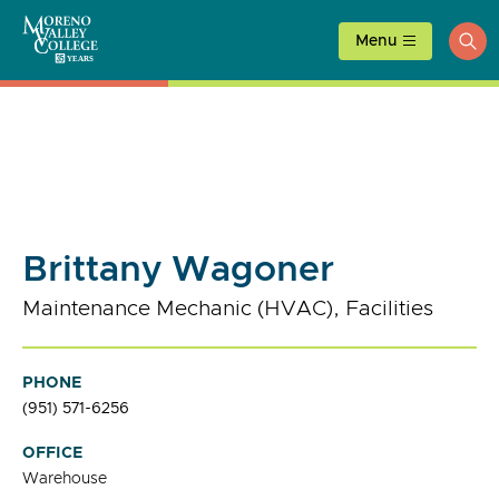
Skip
to
Menu
ope
content
sea
Brittany Wagoner
Maintenance Mechanic (HVAC), Facilities
PHONE
(951) 571-6256
OFFICE
Warehouse