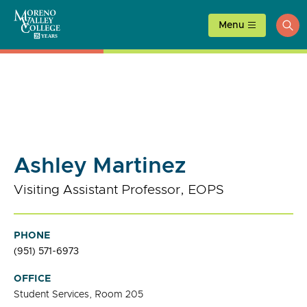
Skip
to
Menu
ope
content
sea
Ashley Martinez
Visiting Assistant Professor, EOPS
PHONE
(951) 571-6973
OFFICE
Student Services, Room 205