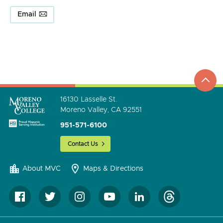
Email
top
to
go
16130 Lasselle St.
Moreno Valley, CA 92551
951-571-6100
Contact Us
About MVC
Maps & Directions