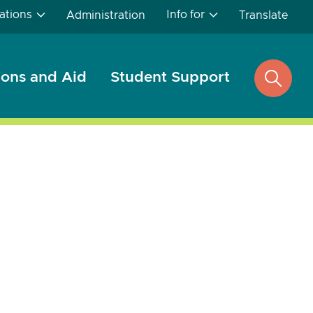
ations
Info for
Administration
Translate
ons and Aid
Student Support
open
search