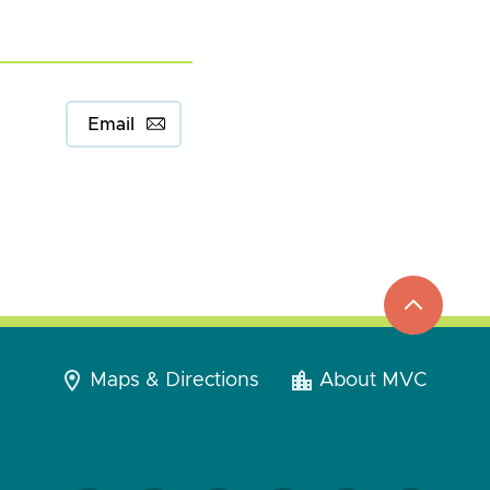
Email
top
to
go
Maps & Directions
About MVC