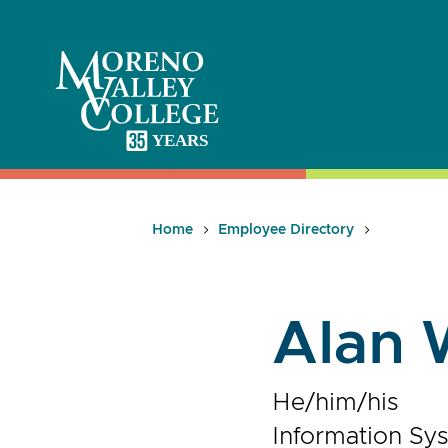
Skip
to
content
Home
Employee Directory
Alan 
He/him/his
Information Sy