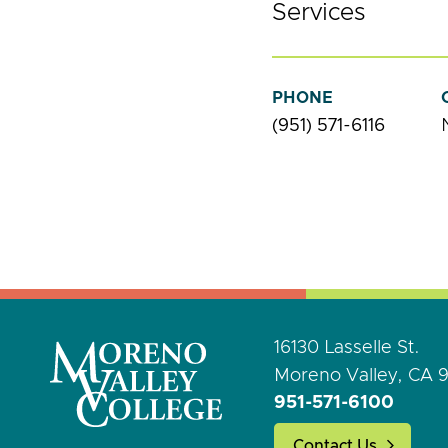
Services
PHONE
(951) 571-6116
16130 Lasselle St.
Moreno Valley, CA 
951-571-6100
Contact Us