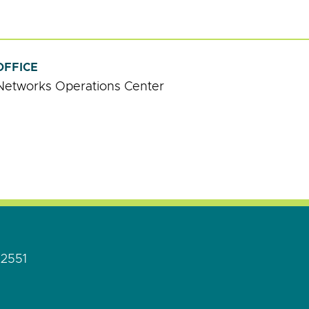
OFFICE
Networks Operations Center
92551