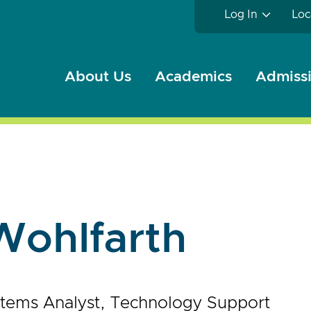
Log In
Loc
About Us
Academics
Admissi
Wohlfarth
stems Analyst, Technology Support