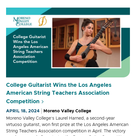
College Guitarist Wins the Los Angeles
American String Teachers Association
Competition
APRIL 18, 2024
Moreno Valley College
Moreno Valley College’s Laurel Harned, a second-year
virtuoso guitarist, won first prize at the Los Angeles American
String Teachers Association competition in April. The victory