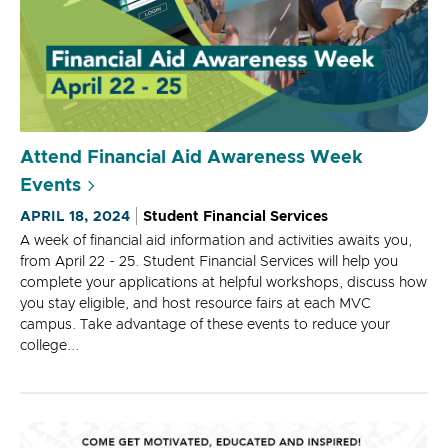
Attend Financial Aid Awareness Week
Events
APRIL 18, 2024
Student Financial Services
A week of financial aid information and activities awaits you,
from April 22 - 25. Student Financial Services will help you
complete your applications at helpful workshops, discuss how
you stay eligible, and host resource fairs at each MVC
campus. Take advantage of these events to reduce your
college...