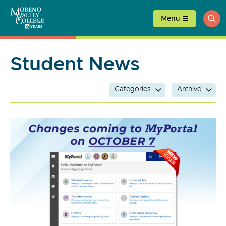
Skip
to
Menu
ope
content
sea
Student News
Categories
Archive