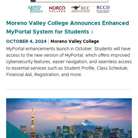
Moreno Valley College Announces Enhanced
MyPortal System for Students
OCTOBER 4, 2024
Moreno Valley College
MyPortal enhancements launch in October. Students will have
access to the new version of MyPortal, which offers improved
cybersecurity features, easier navigation, and seamless access
to essential services such as Student Profile, Class Schedule,
Financial Aid, Registration, and more.