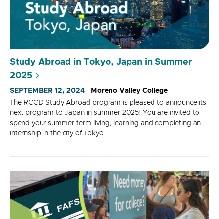
Study Abroad in Tokyo, Japan in Summer
2025
SEPTEMBER 12, 2024
Moreno Valley College
The RCCD Study Abroad program is pleased to announce its
next program to Japan in summer 2025! You are invited to
spend your summer term living, learning and completing an
internship in the city of Tokyo.