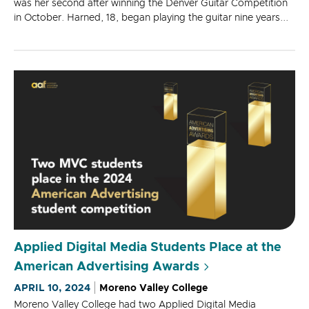
was her second after winning the Denver Guitar Competition
in October. Harned, 18, began playing the guitar nine years...
Applied Digital Media Students Place at the
American Advertising Awards
APRIL 10, 2024
Moreno Valley College
Moreno Valley College had two Applied Digital Media