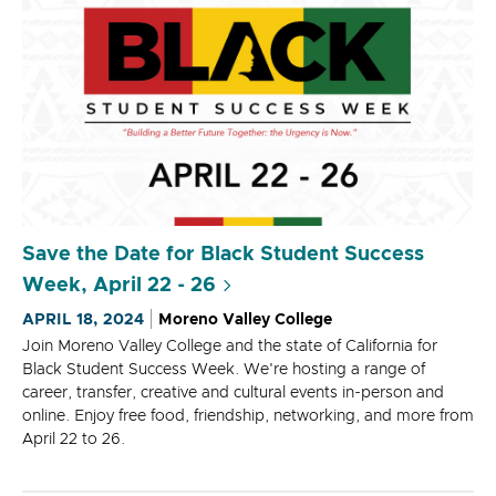
Save the Date for Black Student Success
Week, April 22 - 26
APRIL 18, 2024
Moreno Valley College
Join Moreno Valley College and the state of California for
Black Student Success Week. We're hosting a range of
career, transfer, creative and cultural events in-person and
online. Enjoy free food, friendship, networking, and more from
April 22 to 26.