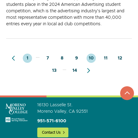
students place in the 2024 American Advertising student
competition, which is the advertising industry's largest and
most representative competition with more than 40,000
entries every year in local ad club competitions.
...
1
7
8
9
10
11
12
...
13
14
top
to
go
16130 Lasselle St.
Moreno Valley, CA 92551
951-571-6100
Contact Us