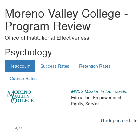
Moreno Valley College -
Program Review
Office of Institutional Effectiveness
Psychology
Headcount
Success Rates
Retention Rates
Course Rates
MVC’s Mission in four words:
Education, Empowerment,
Equity, Service
Unduplicated He
3,000