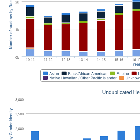
Number of students by Race/Ethnicity
2k
1k
0k
10-11
11-12
12-13
13-14
14-15
15-16
16-1
Yea
Asian
Black/African American
Filipino
L
Native Hawaiian / Other Pacific Islander
Unknow
Unduplicated He
3,000
2,500
2,000