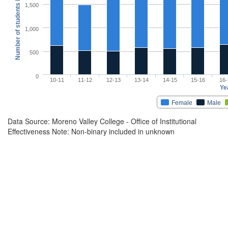
Number of students by Gender Identity
1,500
1,000
500
0
10-11
11-12
12-13
13-14
14-15
15-16
16-
Ye
Female
Male
Data Source: Moreno Valley College - Office of Institutional
Effectiveness Note: Non-binary included in unknown