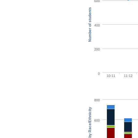
600
Number of students
400
200
0
10-11
11-12
800
600