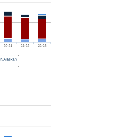
20-21
21-22
22-23
an/Alaskan