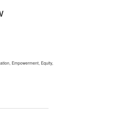
w
ation, Empowerment, Equity,