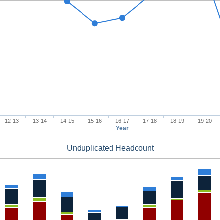
12-13
13-14
14-15
15-16
16-17
17-18
18-19
19-20
Year
Unduplicated Headcount