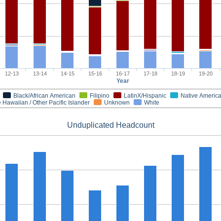
12-13
13-14
14-15
15-16
16-17
17-18
18-19
19-20
Year
Black/African American
Filipino
LatinX/Hispanic
Native Americ
 Hawaiian / Other Pacific Islander
Unknown
White
Unduplicated Headcount