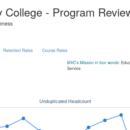
y College - Program Revie
veness
Retention Rates
Course Rates
MVC’s Mission in four words:
Educ
Service
Unduplicated Headcount