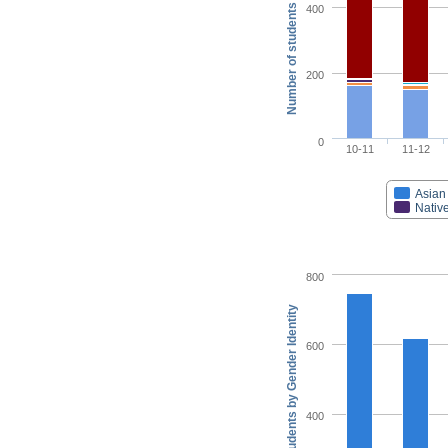
Number of students by Race/Ethnicity
400
200
0
10-11
11-12
Asian
Native
800
Number of students by Gender Identity
600
400