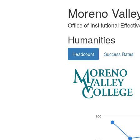
Moreno Valle
Office of Institutional Effecti
Humanities
Headcount
Success Rates
800